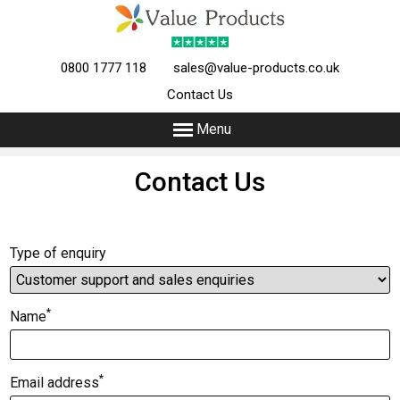
0800 1777 118
sales@value-products.co.uk
Contact Us
Menu
Contact Us
Type of enquiry
*
Name
*
Email address