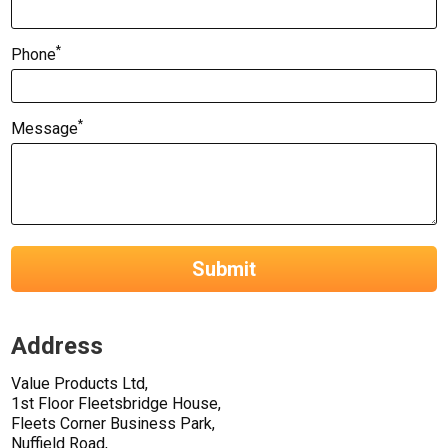
*
Phone
*
Message
Submit
Address
Value Products Ltd,
1st Floor Fleetsbridge House,
Fleets Corner Business Park,
Nuffield Road,