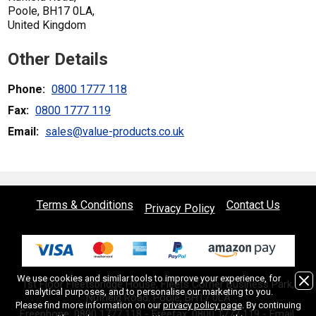
Poole, BH17 0LA,
United Kingdom
Other Details
Phone:
0800 1777 118
Fax:
0800 1777 119
Email:
sales@value-products.co.uk
Terms & Conditions
Contact Us
Privacy Policy
We use cookies and similar tools to improve your experience, for
1st Floor Fleetsbridge House, Fleets Corner Business Park,
analytical purposes, and to personalise our marketing to you.
Nuffield Road, Poole, BH17 0LA
Please find more information on our
privacy policy page
. By continuing
Freephone:
0800 1777 118
- Freefax: 0800 1777 119 - Email: